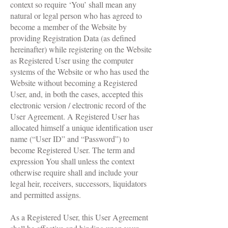
context so require ‘You’ shall mean any
natural or legal person who has agreed to
become a member of the Website by
providing Registration Data (as defined
hereinafter) while registering on the Website
as Registered User using the computer
systems of the Website or who has used the
Website without becoming a Registered
User, and, in both the cases, accepted this
electronic version / electronic record of the
User Agreement. A Registered User has
allocated himself a unique identification user
name (“User ID” and “Password”) to
become Registered User. The term and
expression You shall unless the context
otherwise require shall and include your
legal heir, receivers, successors, liquidators
and permitted assigns.
As a Registered User, this User Agreement