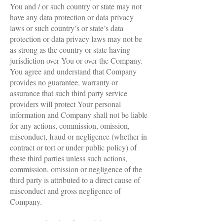
You and / or such country or state may not
have any data protection or data privacy
laws or such country’s or state’s data
protection or data privacy laws may not be
as strong as the country or state having
jurisdiction over You or over the Company.
You agree and understand that Company
provides no guarantee, warranty or
assurance that such third party service
providers will protect Your personal
information and Company shall not be liable
for any actions, commission, omission,
misconduct, fraud or negligence (whether in
contract or tort or under public policy) of
these third parties unless such actions,
commission, omission or negligence of the
third party is attributed to a direct cause of
misconduct and gross negligence of
Company.