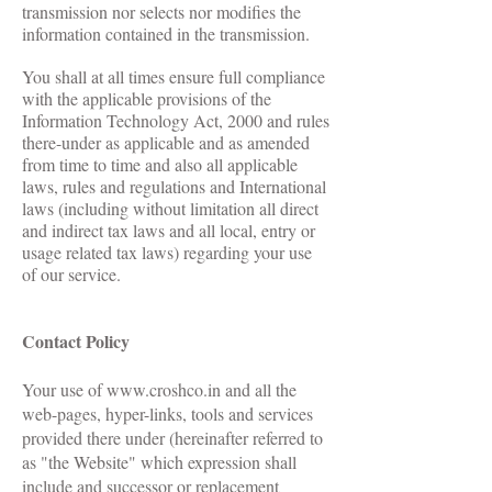
transmission nor selects nor modifies the
information contained in the transmission.
You shall at all times ensure full compliance
with the applicable provisions of the
Information Technology Act, 2000 and rules
there-under as applicable and as amended
from time to time and also all applicable
laws, rules and regulations and International
laws (including without limitation all direct
and indirect tax laws and all local, entry or
usage related tax laws) regarding your use
of our service.
Contact Policy
Your use of
www.croshco.in
and all the
web-pages, hyper-links, tools and services
provided there under (hereinafter referred to
as "the Website" which expression shall
include and successor or replacement