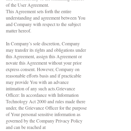
of the User Agreement.
This Agreement sets forth the entire
understanding and agreement between You
and Company with respect to the subject
matter hereof.
In Company’s sole discretion, Company
may transfer its rights and obligations under
this Agreement, assign this Agreement or
novate this Agreement without your prior
express consent. However, Company on
reasonable efforts basis and if practicable
may provide You with an advance
intimation of any such acts.Grievance
Officer: In accordance with Information
Technology Act 2000 and rules made there
under, the Grievance Officer for the purpose
of Your personal sensitive information as
governed by the Company Privacy Policy
and can be reached at