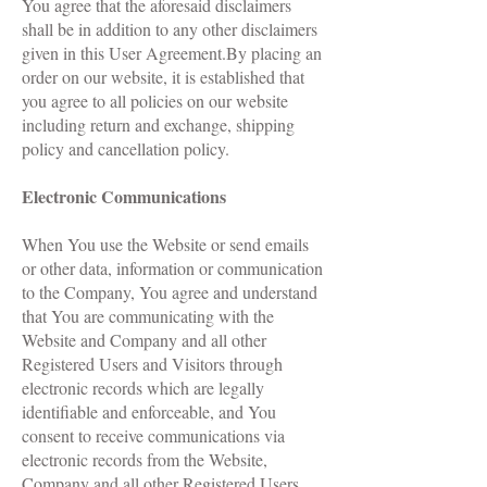
You agree that the aforesaid disclaimers
shall be in addition to any other disclaimers
given in this User Agreement.By placing an
order on our website, it is established that
you agree to all policies on our website
including return and exchange, shipping
policy and cancellation policy.
Electronic Communications
When You use the Website or send emails
or other data, information or communication
to the Company, You agree and understand
that You are communicating with the
Website and Company and all other
Registered Users and Visitors through
electronic records which are legally
identifiable and enforceable, and You
consent to receive communications via
electronic records from the Website,
Company and all other Registered Users