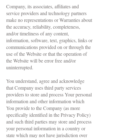
Company, its associates, affiliates and
service providers and technology partners
make no representations or Warranties about
the accuracy, reliability, completeness,
and/or timeliness of any content,
information, software, text, graphics, links or
communications provided on or through the
use of the Website or that the operation of
the Website will be error free and/or
uninterrupted.
You understand, agree and acknowledge
that Company uses third party services
providers to store and process Your personal
information and other information which
You provide to the Company (as more
specifically identified in the Privacy Policy)
and such third parties may store and process
your personal information in a country or
state which may not have jurisdiction over