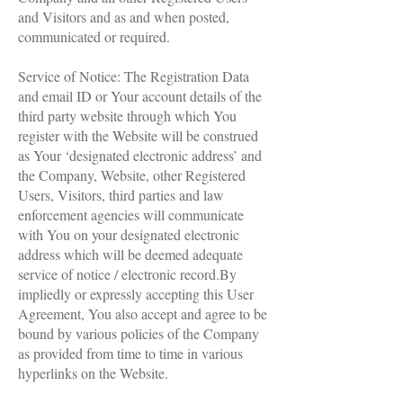
and Visitors and as and when posted,
communicated or required.
Service of Notice: The Registration Data
and email ID or Your account details of the
third party website through which You
register with the Website will be construed
as Your ‘designated electronic address’ and
the Company, Website, other Registered
Users, Visitors, third parties and law
enforcement agencies will communicate
with You on your designated electronic
address which will be deemed adequate
service of notice / electronic record.By
impliedly or expressly accepting this User
Agreement, You also accept and agree to be
bound by various policies of the Company
as provided from time to time in various
hyperlinks on the Website.