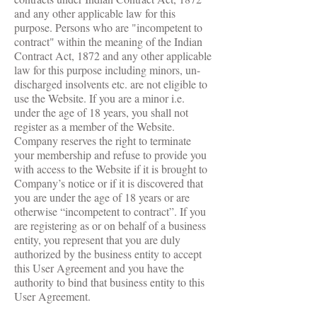
and any other applicable law for this
purpose. Persons who are "incompetent to
contract" within the meaning of the Indian
Contract Act, 1872 and any other applicable
law for this purpose including minors, un-
discharged insolvents etc. are not eligible to
use the Website. If you are a minor i.e.
under the age of 18 years, you shall not
register as a member of the Website.
Company reserves the right to terminate
your membership and refuse to provide you
with access to the Website if it is brought to
Company’s notice or if it is discovered that
you are under the age of 18 years or are
otherwise “incompetent to contract”. If you
are registering as or on behalf of a business
entity, you represent that you are duly
authorized by the business entity to accept
this User Agreement and you have the
authority to bind that business entity to this
User Agreement.