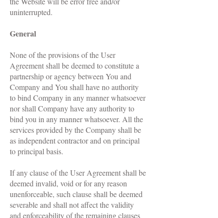
the Website will be error free and/or
uninterrupted.
General
None of the provisions of the User
Agreement shall be deemed to constitute a
partnership or agency between You and
Company and You shall have no authority
to bind Company in any manner whatsoever
nor shall Company have any authority to
bind you in any manner whatsoever. All the
services provided by the Company shall be
as independent contractor and on principal
to principal basis.
If any clause of the User Agreement shall be
deemed invalid, void or for any reason
unenforceable, such clause shall be deemed
severable and shall not affect the validity
and enforceability of the remaining clauses