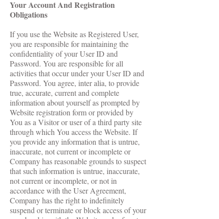
Your Account And Registration
Obligations
If you use the Website as Registered User,
you are responsible for maintaining the
confidentiality of your User ID and
Password. You are responsible for all
activities that occur under your User ID and
Password. You agree, inter alia, to provide
true, accurate, current and complete
information about yourself as prompted by
Website registration form or provided by
You as a Visitor or user of a third party site
through which You access the Website. If
you provide any information that is untrue,
inaccurate, not current or incomplete or
Company has reasonable grounds to suspect
that such information is untrue, inaccurate,
not current or incomplete, or not in
accordance with the User Agreement,
Company has the right to indefinitely
suspend or terminate or block access of your