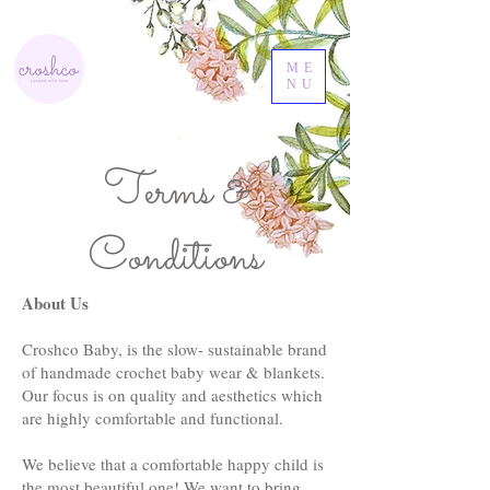
ME
NU
Terms &
Conditions
About Us
Croshco Baby, is the slow- sustainable brand
of handmade crochet baby wear & blankets.
Our focus is on quality and aesthetics which
are highly comfortable and functional.
We believe that a comfortable happy child is
the most beautiful one! We want to bring