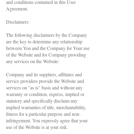
and conditions contained in this User
Agreement.
Disclaimers:
The following disclaimers by the Company
are the key to determine any relationship
between You and the Company for Your use
of the Website and for Company providing
any services on the Website:
Company and its suppliers, affiliates and
service providers provide the Website and
services on "as is" basis and without any
warranty or condition, express, implied or
statutory and specifically disclaim any
implied warranties of title, merchantability,
fitness for a particular purpose and non-
infringement. You expressly agree that your
use of the Website is at your risk.