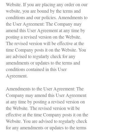
Website. If you are placing any order on our
website, you are bound by the terms and
conditions and our policies. Amendments to
the User Agreement: The Company may
amend this User Agreement at any time by
posting a revised version on the Website.
The revised version will be effective at the
time Company posts it on the Website. You
are advised to regularly check for any
amendments or updates to the terms and
conditions contained in this User
Agreement.
A
mendments to the User Agreement: The
Company may amend this User Agreement
at any time by posting a revised version on
the Website. The revised version will be
effective at the time Company posts it on the
Website. You are advised to regularly check
for any amendments or updates to the terms