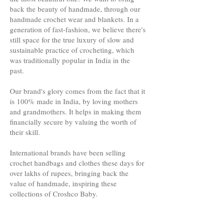
back the beauty of handmade, through our
handmade crochet wear and blankets. In a
generation of fast-fashion, we believe there's
still space for the true luxury of slow and
sustainable practice of crocheting, which
was traditionally popular in India in the
past.
Our brand's glory comes from the fact that it
is 100% made in India, by loving mothers
and grandmothers. It helps in making them
financially secure by valuing the worth of
their skill.
International brands have been selling
crochet handbags and clothes these days for
over lakhs of rupees, bringing back the
value of handmade, inspiring these
collections of Croshco Baby.