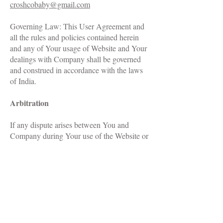
croshcobaby@gmail.com
Governing Law: This User Agreement and
all the rules and policies contained herein
and any of Your usage of Website and Your
dealings with Company shall be governed
and construed in accordance with the laws
of India.
Arbitration
If any dispute arises between You and
Company during Your use of the Website or
Your dealing with the Company in relation
to any activity on the Website, in connection
with the validity, interpretation,
implementation or alleged breach of any
provision of the User Agreement and all the
rules and policies contained herein, the
dispute shall be referred to a sole arbitrator