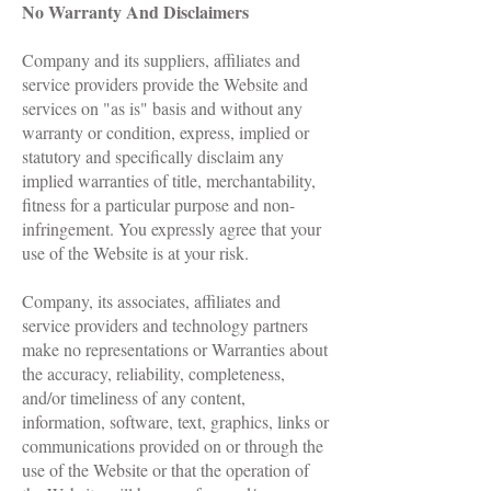
No Warranty And Disclaimers
Company and its suppliers, affiliates and
service providers provide the Website and
services on "as is" basis and without any
warranty or condition, express, implied or
statutory and specifically disclaim any
implied warranties of title, merchantability,
fitness for a particular purpose and non-
infringement. You expressly agree that your
use of the Website is at your risk.
Company, its associates, affiliates and
service providers and technology partners
make no representations or Warranties about
the accuracy, reliability, completeness,
and/or timeliness of any content,
information, software, text, graphics, links or
communications provided on or through the
use of the Website or that the operation of