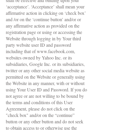
shall be effective and binding upon your
‘acceptance’. ‘Acceptance’ shall mean your
affirmative action in clicking on ‘check box’
and /or on the ‘continue button’ and/or or
any affirmative action as provided on the
registration page or using or accessing the
Website through logging in by Your third
party website user ID and password
including that of
www.facebook.com
,
websites owned by Yahoo Inc. or its
subsidiaries, Google Inc. or its subsidiaries,
twitter or any other social media website as
permitted on the Website or generally using
the Website in any manner, with or without
using Your User ID and Password. If you do
not agree or are not willing to be bound by
the terms and conditions of this User
Agreement, please do not click on the
"check box" and/or on the “continue”
button or any other button and do not seek
to obtain access to or otherwise use the