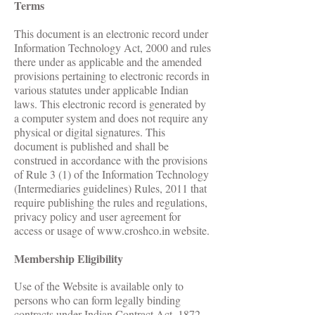
Terms
This document is an electronic record under
Information Technology Act, 2000 and rules
there under as applicable and the amended
provisions pertaining to electronic records in
various statutes under applicable Indian
laws. This electronic record is generated by
a computer system and does not require any
physical or digital signatures. This
document is published and shall be
construed in accordance with the provisions
of Rule 3 (1) of the Information Technology
(Intermediaries guidelines) Rules, 2011 that
require publishing the rules and regulations,
privacy policy and user agreement for
access or usage of
www.croshco.in
website.
Membership Eligibility
Use of the Website is available only to
persons who can form legally binding
contracts under Indian Contract Act, 1872