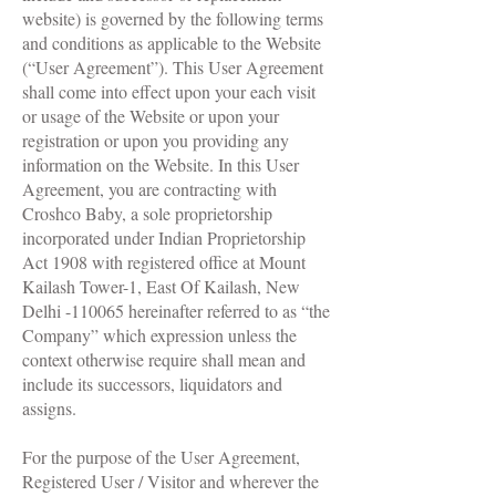
website) is governed by the following terms
and conditions as applicable to the Website
(“User Agreement”). This User Agreement
shall come into effect upon your each visit
or usage of the Website or upon your
registration or upon you providing any
information on the Website. In this User
Agreement, you are contracting with
Croshco Baby, a sole proprietorship
incorporated under Indian Proprietorship
Act 1908 with registered office at Mount
Kailash Tower-1, East Of Kailash, New
Delhi -110065 hereinafter referred to as “the
Company” which expression unless the
context otherwise require shall mean and
include its successors, liquidators and
assigns.
For the purpose of the User Agreement,
Registered User / Visitor and wherever the