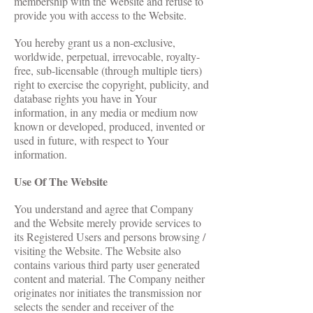
membership with the Website and refuse to
provide you with access to the Website.
You hereby grant us a non-exclusive,
worldwide, perpetual, irrevocable, royalty-
free, sub-licensable (through multiple tiers)
right to exercise the copyright, publicity, and
database rights you have in Your
information, in any media or medium now
known or developed, produced, invented or
used in future, with respect to Your
information.
Use Of The Website
You understand and agree that Company
and the Website merely provide services to
its Registered Users and persons browsing /
visiting the Website. The Website also
contains various third party user generated
content and material. The Company neither
originates nor initiates the transmission nor
selects the sender and receiver of the