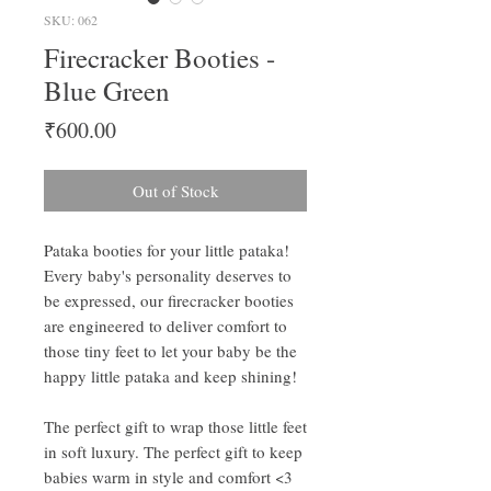
SKU: 062
Firecracker Booties -
Blue Green
Price
₹600.00
Out of Stock
Pataka booties for your little pataka!
Every baby's personality deserves to
be expressed, our firecracker booties
are engineered to deliver comfort to
those tiny feet to let your baby be the
happy little pataka and keep shining!
The perfect gift to wrap those little feet
in soft luxury. The perfect gift to keep
babies warm in style and comfort <3