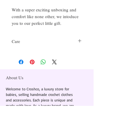
With a super exciting unboxing and
comfort like none other, we intoduce
you to our perfect little gift.
Care
Delicate Handwash Only
About Us
Welcome to Croshco, a luxury store for
babies, selling handmade crochet clothes
and accessories. Each piece is unique and
made with love. As a luxury brand, we are
committed to using the finest materials to
provide comfort and style in every piece.
Instagram -