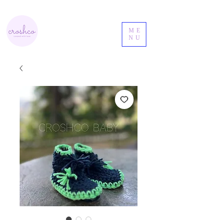
ME
NU