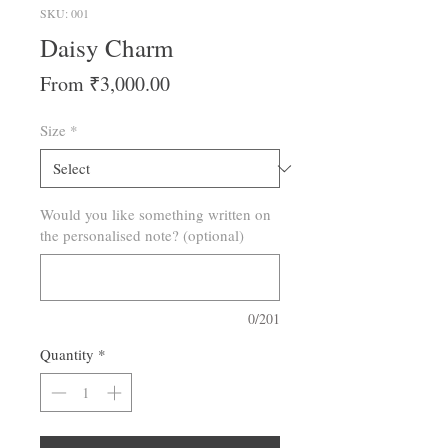
SKU: 001
Daisy Charm
Sale
From
₹3,000.00
Price
Size
*
Would you like something written on
the personalised note? (optional)
0/201
Quantity
*