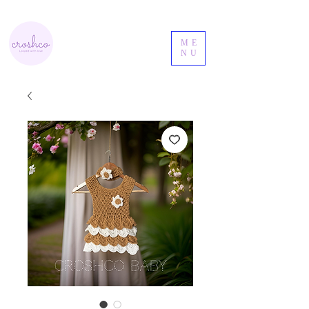
ME
NU