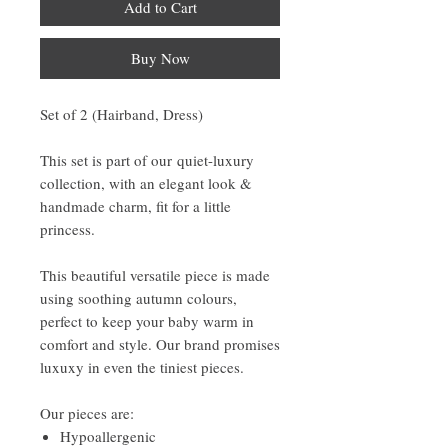
Add to Cart
Buy Now
Set of 2 (Hairband, Dress)
This set is part of our quiet-luxury
collection, with an elegant look &
handmade charm, fit for a little
princess.
This beautiful versatile piece is made
using soothing autumn colours,
perfect to keep your baby warm in
comfort and style. Our brand promises
luxuxy in even the tiniest pieces.
Our pieces are:
Hypoallergenic