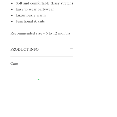
Soft and comfortable (Easy stretch)
Easy to wear partywear
Luxuriously warm
Functional & cute
Recommended size - 6 to 12 months
PRODUCT INFO
Styling:
Care
Autumn - Style the look with cute frilly
socks
Delicate Handwash Only
Winters - Just style it on top of comfy
romper
About Us
Welcome to Croshco, a luxury store for
babies, selling handmade crochet clothes
and accessories. Each piece is unique and