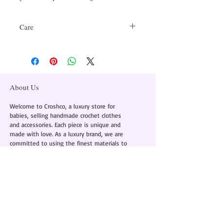
Care
Delicate Handwash Only
About Us
Welcome to Croshco, a luxury store for
babies, selling handmade crochet clothes
and accessories. Each piece is unique and
made with love. As a luxury brand, we are
committed to using the finest materials to
provide comfort and style in every piece.
Instagram -
@croshcobaby
+91 8586855095
About Us