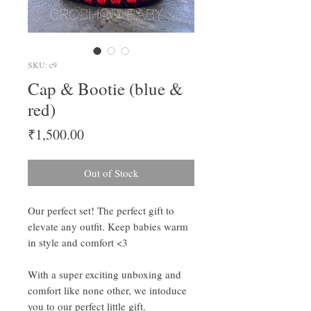
SKU: c9
Cap & Bootie (blue &
red)
Price
₹1,500.00
Out of Stock
Our perfect set! The perfect gift to
elevate any outfit. Keep babies warm
in style and comfort <3
With a super exciting unboxing and
comfort like none other, we intoduce
you to our perfect little gift.