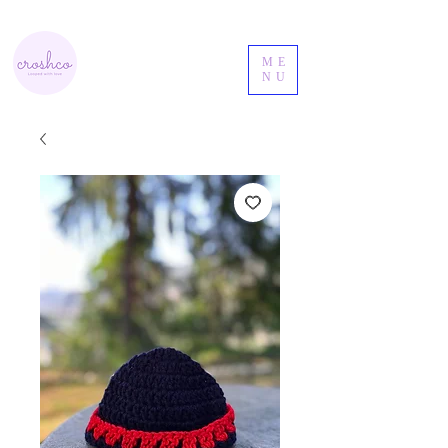
ME
NU